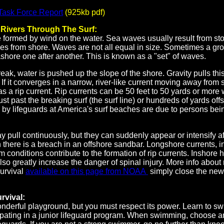
 Task Force Report
(925kb pdf)
- Rivers Through The Surf:
formed by wind on the water. Sea waves usually result from sto
es from shore. Waves are not all equal in size. Sometimes a gro
ore one after another. This is known as a "set" of waves.
k, water is pushed up the slope of the shore. Gravity pulls thi
If it converges in a narrow, river-like current moving away from s
s a rip current. Rip currents can be 50 feet to 50 yards or more
just past the breaking surf (the surf line) or hundreds of yards o
by lifeguards at America's surf beaches are due to persons bein
y pull continuously, but they can suddenly appear or intensify aft
there is a breach in an offshore sandbar. Longshore currents, i
m conditions contribute to the formation of rip currents. Inshore 
so greatly increase the danger of spinal injury. More info about 
survival
available on this page from NOAA
simply close the ne
rvival:
nderful playground, but you must respect its power. Learn to s
ipating in a junior lifeguard program. When swimming, choose a