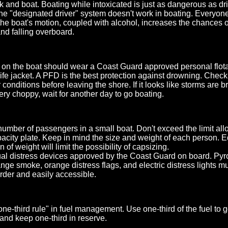
nk and boat. Boating while intoxicated is just as dangerous as d
The "designated driver" system doesn't work in boating. Everyone 
he boat's motion, coupled with alcohol, increases the chances o
nd falling overboard.
on the boat should wear a Coast Guard approved personal flota
life jacket. A PFD is the best protection against drowning. Chec
conditions before leaving the shore. If it looks like storms are b
ery choppy, wait for another day to go boating.
 number of passengers in a small boat. Don't exceed the limit al
pacity plate. Keep in mind the size and weight of each person. 
on of weight will limit the possibility of capsizing.
al distress devices approved by the Coast Guard on board. Pyr
ange smoke, orange distress flags, and electric distress lights m
rder and easily accessible.
ne-third rule" in fuel management. Use one-third of the fuel to g
 and keep one-third in reserve.