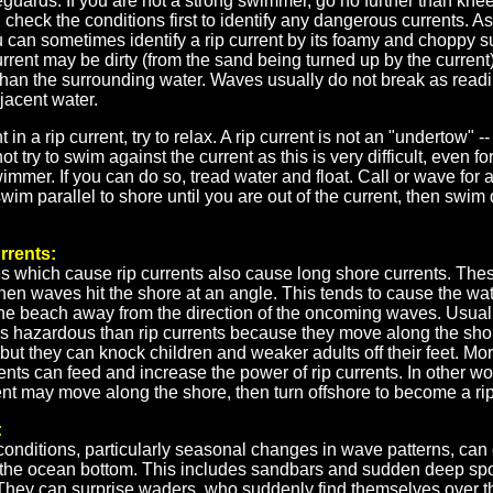
feguards. If you are not a strong swimmer, go no further than knee
check the conditions first to identify any dangerous currents. As
 can sometimes identify a rip current by its foamy and choppy s
current may be dirty (from the sand being turned up by the current
han the surrounding water. Waves usually do not break as readily
djacent water.
 in a rip current, try to relax. A rip current is not an "undertow" -- i
t try to swim against the current as this is very difficult, even fo
mmer. If you can do so, tread water and float. Call or wave for 
swim parallel to shore until you are out of the current, then swim 
rrents:
 which cause rip currents also cause long shore currents. Thes
en waves hit the shore at an angle. This tends to cause the wat
he beach away from the direction of the oncoming waves. Usual
ss hazardous than rip currents because they move along the sho
 but they can knock children and weaker adults off their feet. Mor
ents can feed and increase the power of rip currents. In other wo
nt may move along the shore, then turn offshore to become a rip
:
onditions, particularly seasonal changes in wave patterns, can
the ocean bottom. This includes sandbars and sudden deep spo
They can surprise waders, who suddenly find themselves over t