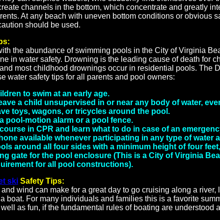
reate channels in the bottom, which concentrate and greatly int
rrents. At any beach with uneven bottom conditions or obvious s
 caution should be used.
ps:
with the abundance of swimming pools in the City of Virginia B
e in water safety. Drowning is the leading cause of death for c
, and most childhood drownings occur in residential pools. The 
e water safety tips for all parents and pool owners:
ldren to swim at an early age.
ave a child unsupervised in or near any body of water, eve
ve toys, wagons, or tricycles around the pool.
 a pool-motion alarm or a pool fence.
 course in CPR and learn what to do in case of an emergenc
one available whenever participating in any type of water ac
ls around all four sides with a minimum height of four feet
ing gate for the pool enclosure (This is a City of Virginia Be
irement for all pool constructions).
et ski
Safety Tips:
 and wind can make for a great day to go cruising along a river, l
 a boat. For many individuals and families this is a favorite summ
 well as fun, if the fundamental rules of boating are understood