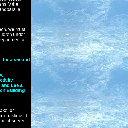
ensify the
andbars, a
each, we must
hildren under
Department of
n for a second.
y.
tivity.
, and use a
ach Building
ake, or
er pastime. It
 and observed.