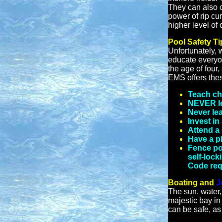
They can also c
power of rip cu
higher level of
Pool Safety Ti
Unfortunately, 
educate everyon
the age of four
EMS offers thes
Teach chi
NEVER le
Never lea
Invest in
Attend a
Have a ph
Fence poo
self-lock
Code requ
Boating and
J
The sun, water,
majestic bay in
can be safe, as