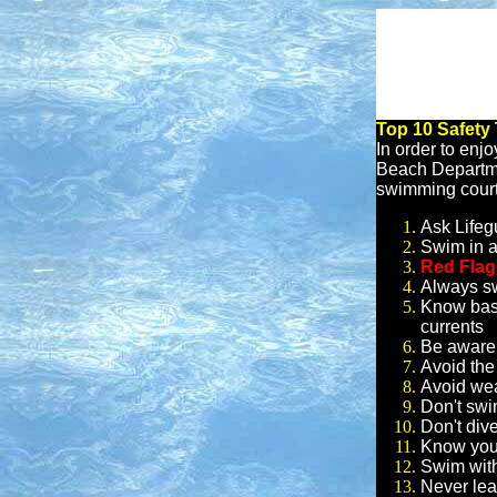
Top 10 Safety
In order to enjo
Beach Departmen
swimming court
Ask Lifeg
Swim in a
Red Fla
Always s
Know basi
currents
Be aware 
Avoid the
Avoid wea
Don't swi
Don't dive
Know your
Swim with
Never lea