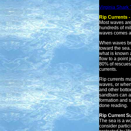
Virginia Shark
Rip Currents 
Most waves are 
hundreds of mil
waves comes ash
When waves brea
toward the sea. 
what is known a
flow to a point 
80% of rescues 
currents.
Rip currents ma
waves, or when 
and other botto
sandbars can al
formation and 
done reading.
Rip Current Su
The sea is a wo
consider partic