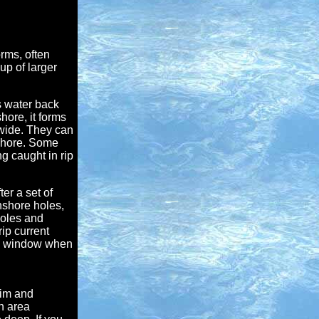
rms, often
up of larger
s water back
hore, it forms
 wide. They can
ffshore. Some
g caught in rip
er a set of
nshore holes,
holes and
rip current
w window when
wim and
n area