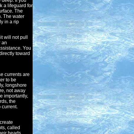
 deep. If you
k a lifeguard for
urface. The
). The water
 in a rip
t will not pull
r an
assistance. You
directly toward
e currents are
er to be
ly, longshore
re, not away
e importantly,
rds, the
 current.
 create
ts, called
heir heads.