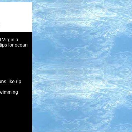
f Virginia
ips for ocean
ns like rip
 swimming