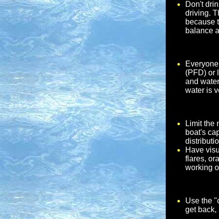
Don't dri
driving. 
because t
balance a
Everyone 
(PFD) or 
and water 
water is v
Limit the
boat's ca
distributi
Have visu
flares, or
working o
Use the "o
get back,