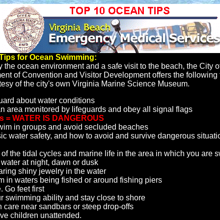
 Tips for Ocean Swimming:
y the ocean environment and a safe visit to the beach, the City o
t of Convention and Visitor Development offers the following t
esy of the city's own Virginia Marine Science Museum.
uard about water conditions
n area monitored by lifeguards and obey all signal flags
gs = WATER IS DANGEROUS
wim in groups and avoid secluded beaches
c water safety, and how to avoid and survive dangerous situatio
of the tidal cycles and marine life in the area in which you are
 water at night, dawn or dusk
ring shiny jewelry in the water
m in waters being fished or around fishing piers
. Go feet first
 swimming ability and stay close to shore
 care near sandbars or steep drop-offs
ve children unattended.