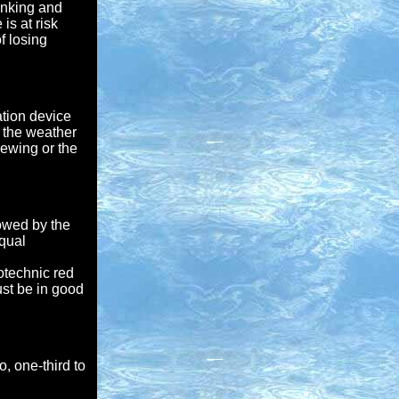
rinking and
is at risk
f losing
tion device
k the weather
rewing or the
lowed by the
Equal
otechnic red
ust be in good
o, one-third to