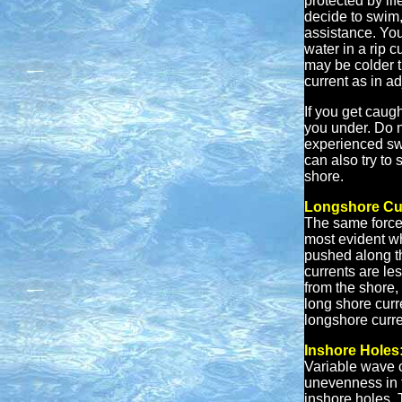
protected by li
decide to swim, 
assistance. You
water in a rip 
may be colder t
current as in a
If you get caught
you under. Do no
experienced swi
can also try to 
shore.
Longshore Cu
The same forces
most evident wh
pushed along t
currents are le
from the shore,
long shore curr
longshore curre
Inshore Holes
Variable wave c
unevenness in 
inshore holes. 